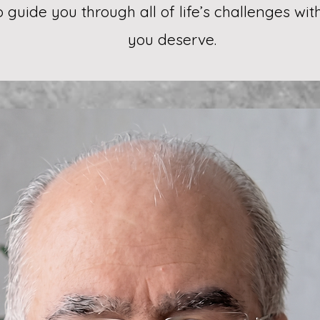
to guide you through all of life’s challenges wi
you deserve.