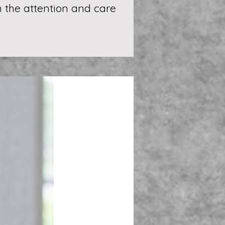
th the attention and care