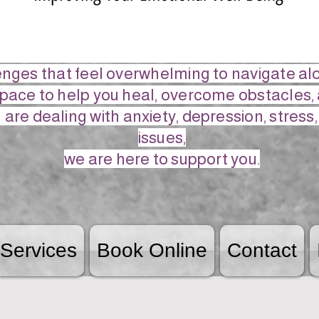
lenges that feel overwhelming to navigate a
space to help you heal, overcome obstacles, 
are dealing with anxiety, depression, stress
issues,
we are here to support you.
Services
Book Online
Contact