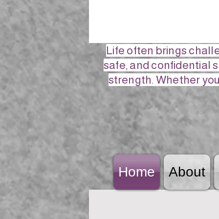
Life often brings chal
safe, and confidential 
strength. Whether you 
Home
About