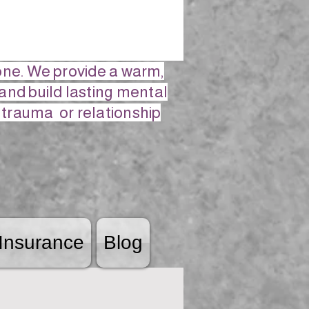
lone. We provide a warm,
and build lasting mental
, trauma or relationship
Insurance
Blog