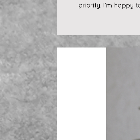
priority. I’m happy 