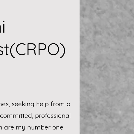
i
st(CRPO)
mes, seeking help from a
a committed, professional
gth are my number one