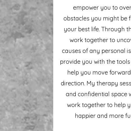
empower you to ove
obstacles you might be f
your best life. Through t
work together to unco
causes of any personal iss
provide you with the tools
help you move forward 
direction. My therapy sess
and confidential space
work together to help 
happier and more fulfi