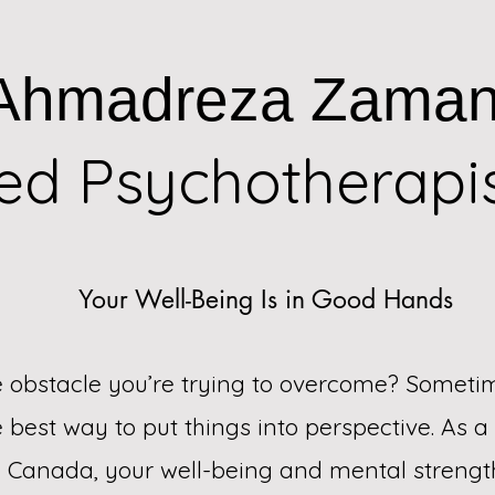
Ahmadreza Zaman
red Psychotherapi
Your Well-Being Is in Good Hands
fe obstacle you’re trying to overcome? Someti
he best way to put things into perspective. As 
n Canada, your well-being and mental stren