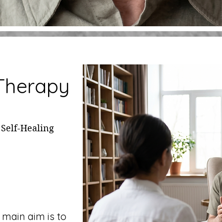
 Therapy
 Self-Healing
 main aim is to