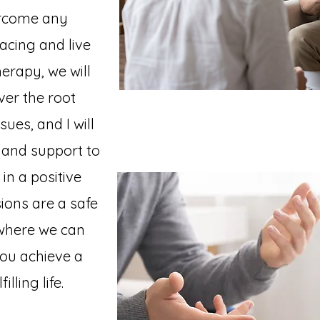
rcome any
acing and live
herapy, we will
ver the root
ues, and I will
 and support to
in a positive
ions are a safe
 where we can
you achieve a
lling life.