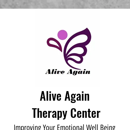
Alive Again
Therapy Center
Improving Your Emotional Well Being