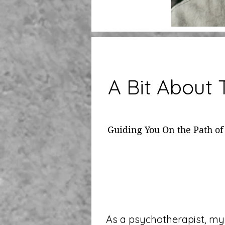
A Bit About
Guiding You On the Path of
As a psychotherapist, my