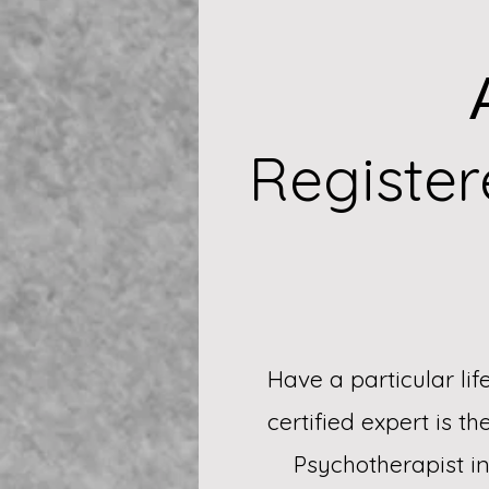
Registe
Have a particular li
certified expert is t
Psychotherapist i