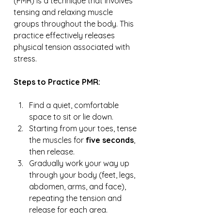
(PMR) is a technique that involves 
tensing and relaxing muscle 
groups throughout the body. This 
practice effectively releases 
physical tension associated with 
stress.
Steps to Practice PMR:
Find a quiet, comfortable 
space to sit or lie down.
Starting from your toes, tense 
the muscles for 
five seconds
, 
then release.
Gradually work your way up 
through your body (feet, legs, 
abdomen, arms, and face), 
repeating the tension and 
release for each area.