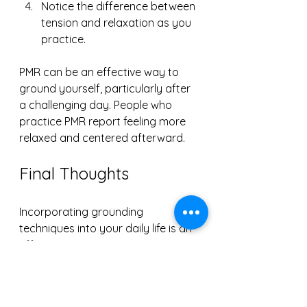
Notice the difference between 
tension and relaxation as you 
practice.
PMR can be an effective way to 
ground yourself, particularly after 
a challenging day. People who 
practice PMR report feeling more 
relaxed and centered afterward.
Final Thoughts
Incorporating grounding 
techniques into your daily life is an 
effective way to manage stress. 
Whether through focused 
breathing, sensory engagement, 
journaling, mindful walking, or 