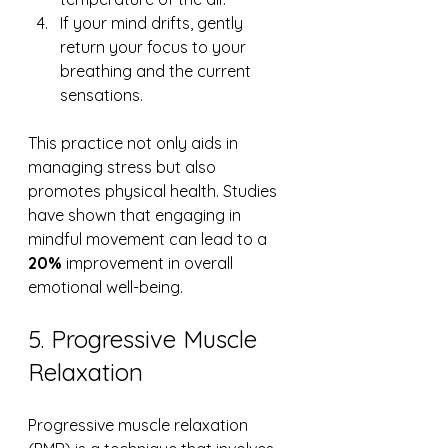
If your mind drifts, gently 
return your focus to your 
breathing and the current 
sensations.
This practice not only aids in 
managing stress but also 
promotes physical health. Studies 
have shown that engaging in 
mindful movement can lead to a 
20%
 improvement in overall 
emotional well-being.
5. Progressive Muscle 
Relaxation
Progressive muscle relaxation 