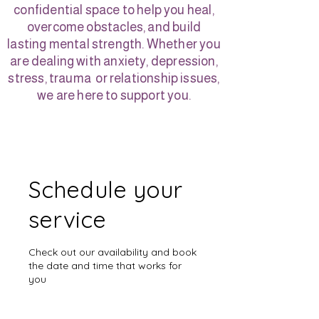
confidential space to help you heal,
overcome obstacles, and build
lasting mental strength. Whether you
are dealing with anxiety, depression,
stress, trauma or relationship issues,
we are here to support you.
Schedule your
service
Check out our availability and book
the date and time that works for
you