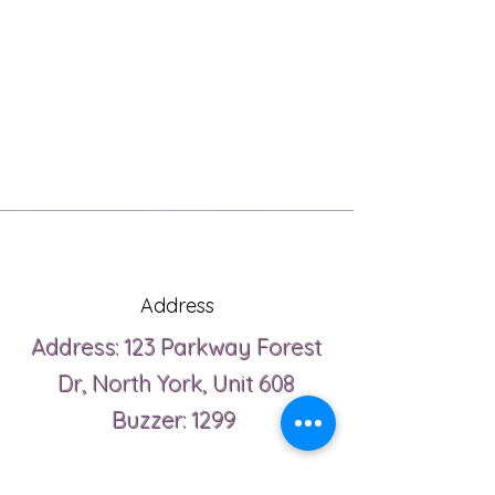
Address
Address: 123 Parkway Forest
Dr, North York, Unit 608
Buzzer: 1299