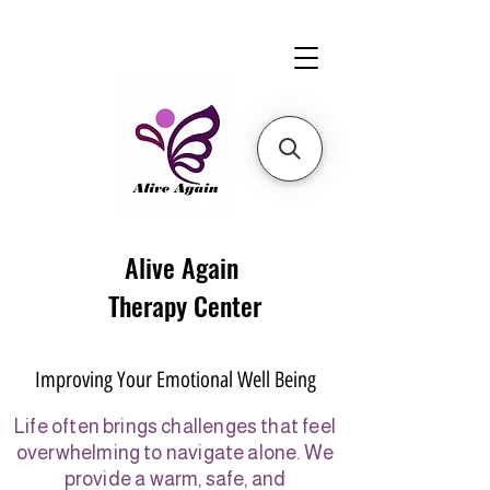
Alive Again
Therapy Center
Improving Your Emotional Well Being
Life often brings challenges that feel
overwhelming to navigate alone. We
provide a warm, safe, and