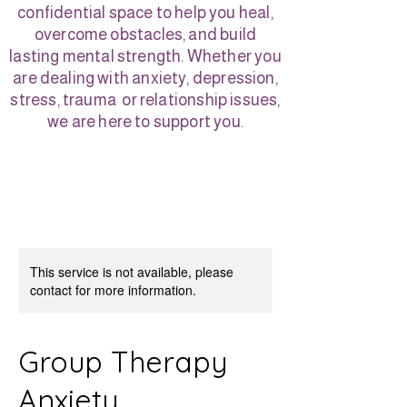
confidential space to help you heal,
overcome obstacles, and build
lasting mental strength. Whether you
are dealing with anxiety, depression,
stress, trauma or relationship issues,
we are here to support you.
This service is not available, please
contact for more information.
Group Therapy
Anxiety