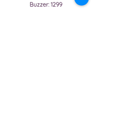
Buzzer: 1299
Phone
6479043487
Email
Ahmadreza.zamany@gmail.com