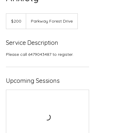
200
Canadian
$200
Parkway Forest Drive
dollars
Service Description
Please call 6479043487 to register.
Upcoming Sessions