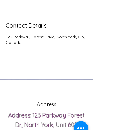
Contact Details
123 Parkway Forest Drive, North York, ON,
Canada
Address
Address: 123 Parkway Forest
Dr, North York, Unit 608