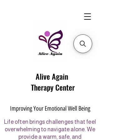
Alive Again
Therapy Center
Improving Your Emotional Well Being
Life often brings challenges that feel
overwhelming to navigate alone. We
provide a warm, safe, and